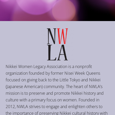
Nikkei Women Legacy Association is a nonprofit
organization founded by former Nisei Week Queens
focused on giving back to the Little Tokyo and Nikkei
(Japanese American) community. The heart of NWLA’s
mission is to preserve and promote Nikkei history and
culture with a primary focus on women. Founded in
2012, NWLA strives to engage and enlighten others to
the importance of preserving Nikkei cultural history with