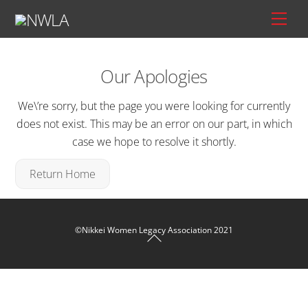
Skip
Men
to
content
Our Apologies
We\’re sorry, but the page you were looking for currently
does not exist. This may be an error on our part, in which
case we hope to resolve it shortly.
Return Home
Back To Top
©Nikkei Women Legacy Association 2021