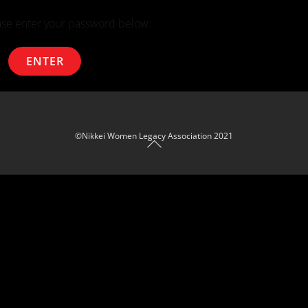
ease enter your password below:
Back To Top
©Nikkei Women Legacy Association 2021